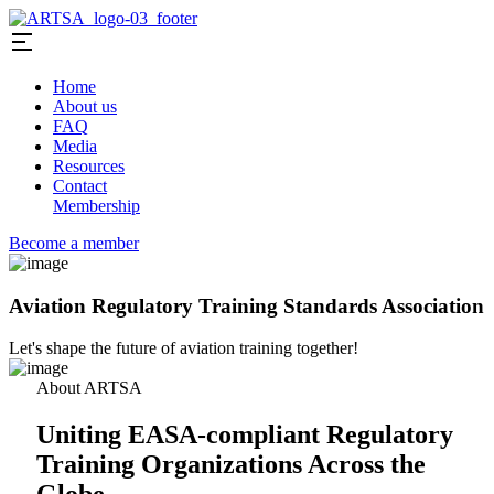
Home
About us
FAQ
Media
Resources
Contact
Membership
Become a member
Aviation Regulatory Training Standards Association
Let's shape the future of aviation training together!
About ARTSA
Uniting EASA-compliant Regulatory
Training Organizations Across the