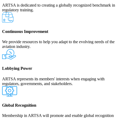
ARTSA is dedicated to creating a globally recognized benchmark in
regulatory training.
Continuous Improvement
We provide resources to help you adapt to the evolving needs of the
aviation industry.
Lobbying Power
ARTSA represents its members' interests when engaging with
regulators, governments, and stakeholders.
Global Recognition
Membership in ARTSA will promote and enable global recognition