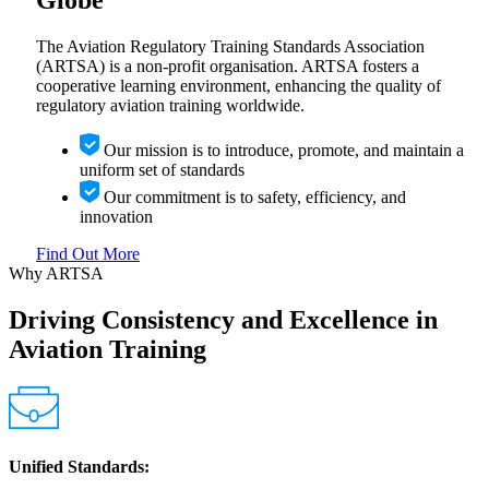
Globe
The Aviation Regulatory Training Standards Association
(ARTSA) is a non-profit organisation. ARTSA fosters a
cooperative learning environment, enhancing the quality of
regulatory aviation training worldwide.
Our mission is to introduce, promote, and maintain a
uniform set of standards
Our commitment is to safety, efficiency, and
innovation
Find Out More
Why ARTSA
Driving Consistency and Excellence in
Aviation Training
Unified Standards: