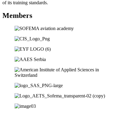
of its training standards.
Members
Subscribe to our newsletter for access to
our latest insights and updates.