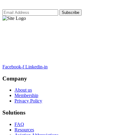
ARTSA, a non-profit organisation, has been formed to unite EASA-
compliant regulatory training organizations worldwide.
Facebook-f
Linkedin-in
Company
About us
Membership
Privacy Policy
Solutions
FAQ
Resources