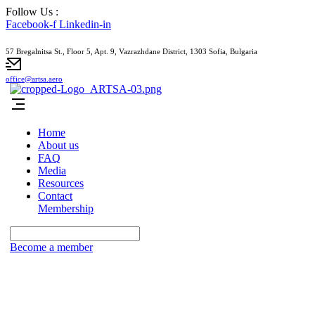
Follow Us :
Facebook-f
Linkedin-in
57 Bregalnitsa St., Floor 5, Apt. 9, Vazrazhdane District, 1303 Sofia, Bulgaria
office@artsa.aero
Home
About us
FAQ
Media
Resources
Contact
Membership
Become a member
Subscribe to our newsletter for access to
our latest insights and updates.