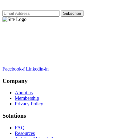
ARTSA, a non-profit organisation, has been formed to unite EASA-
compliant regulatory training organizations worldwide.
Facebook-f
Linkedin-in
Company
About us
Membership
Privacy Policy
Solutions
FAQ
Resources