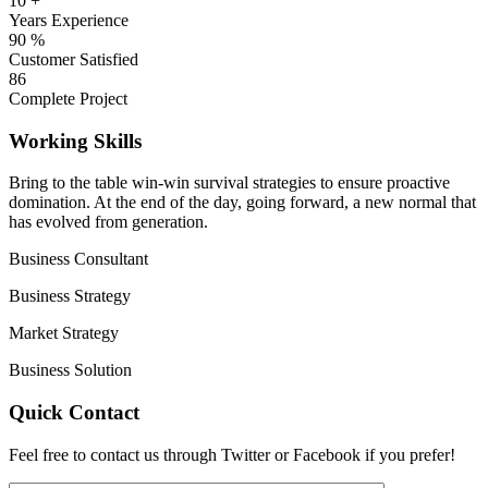
10
+
Years Experience
90
%
Customer Satisfied
86
Complete Project
Working Skills
Bring to the table win-win survival strategies to ensure proactive
domination. At the end of the day, going forward, a new normal that
has evolved from generation.
Business Consultant
Business Strategy
Market Strategy
Business Solution
Quick Contact
Feel free to contact us through Twitter or Facebook if you prefer!