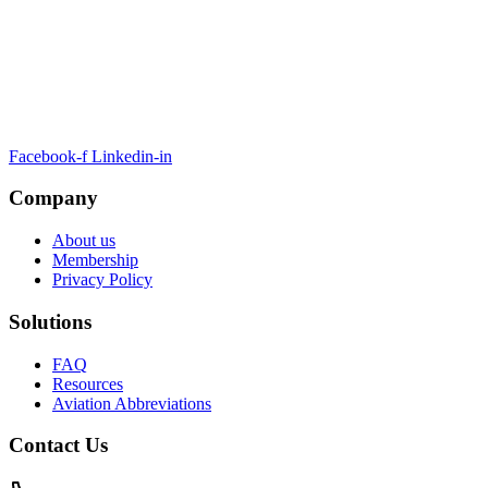
ARTSA, a non-profit organisation, has been formed to unite EASA-
compliant regulatory training organizations worldwide.
Facebook-f
Linkedin-in
Company
About us
Membership
Privacy Policy
Solutions
FAQ
Resources
Aviation Abbreviations
Contact Us