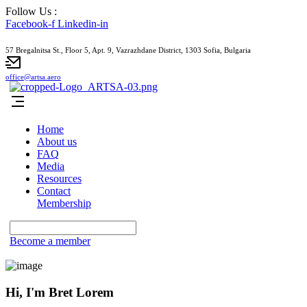
Follow Us :
Facebook-f
Linkedin-in
57 Bregalnitsa St., Floor 5, Apt. 9, Vazrazhdane District, 1303 Sofia, Bulgaria
office@artsa.aero
Home
About us
FAQ
Media
Resources
Contact
Membership
Become a member
Hi, I'm Bret Lorem