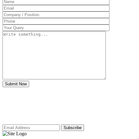
Subscribe to our newsletter for access to
our latest insights and updates.