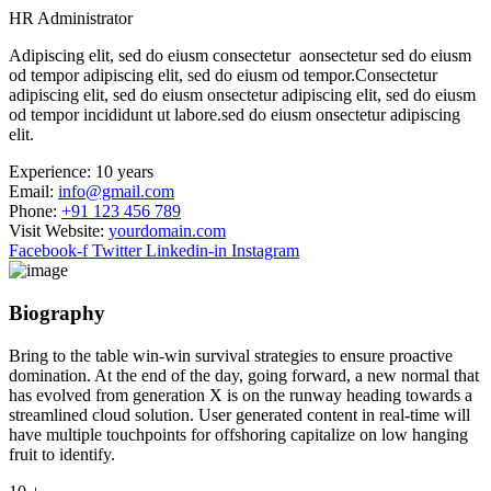
HR Administrator
Adipiscing elit, sed do eiusm consectetur aonsectetur sed do eiusm
od tempor adipiscing elit, sed do eiusm od tempor.Consectetur
adipiscing elit, sed do eiusm onsectetur adipiscing elit, sed do eiusm
od tempor incididunt ut labore.sed do eiusm onsectetur adipiscing
elit.
Experience:
10 years
Email:
info@gmail.com
Phone:
+91 123 456 789
Visit Website:
yourdomain.com
Facebook-f
Twitter
Linkedin-in
Instagram
Biography​
Bring to the table win-win survival strategies to ensure proactive
domination. At the end of the day, going forward, a new normal that
has evolved from generation X is on the runway heading towards a
streamlined cloud solution. User generated content in real-time will
have multiple touchpoints for offshoring capitalize on low hanging
fruit to identify.