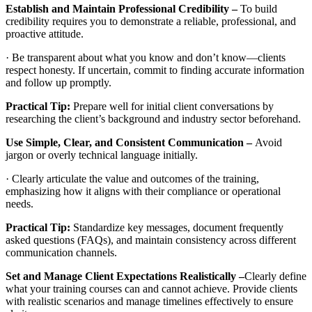
Establish and Maintain Professional Credibility –
To build
credibility requires you to demonstrate a reliable, professional, and
proactive attitude.
· Be transparent about what you know and don’t know—clients
respect honesty. If uncertain, commit to finding accurate information
and follow up promptly.
Practical Tip:
Prepare well for initial client conversations by
researching the client’s background and industry sector beforehand.
Use Simple, Clear, and Consistent Communication –
Avoid
jargon or overly technical language initially.
· Clearly articulate the value and outcomes of the training,
emphasizing how it aligns with their compliance or operational
needs.
Practical Tip:
Standardize key messages, document frequently
asked questions (FAQs), and maintain consistency across different
communication channels.
Set and Manage Client Expectations Realistically –
Clearly define
what your training courses can and cannot achieve. Provide clients
with realistic scenarios and manage timelines effectively to ensure