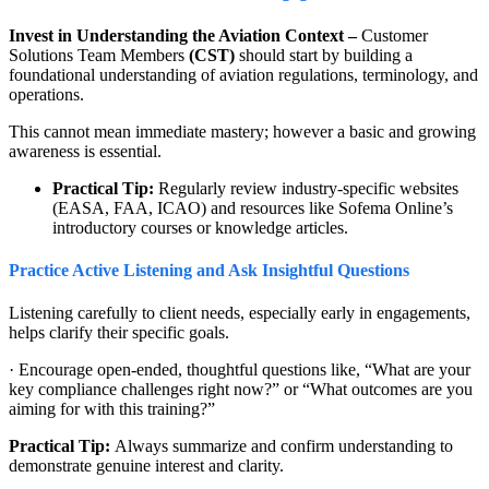
Invest in Understanding the Aviation Context –
Customer
Solutions Team Members
(CST)
should start by building a
foundational understanding of aviation regulations, terminology, and
operations.
This cannot mean immediate mastery; however a basic and growing
awareness is essential.
Practical Tip:
Regularly review industry-specific websites
(EASA, FAA, ICAO) and resources like Sofema Online’s
introductory courses or knowledge articles.
Practice Active Listening and Ask Insightful Questions
Listening carefully to client needs, especially early in engagements,
helps clarify their specific goals.
· Encourage open-ended, thoughtful questions like, “What are your
key compliance challenges right now?” or “What outcomes are you
aiming for with this training?”
Practical Tip:
Always summarize and confirm understanding to
demonstrate genuine interest and clarity.