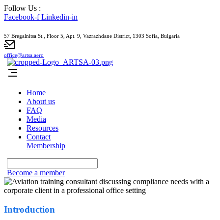
Follow Us :
Facebook-f
Linkedin-in
57 Bregalnitsa St., Floor 5, Apt. 9, Vazrazhdane District, 1303 Sofia, Bulgaria
office@artsa.aero
Home
About us
FAQ
Media
Resources
Contact
Membership
Become a member
Introduction