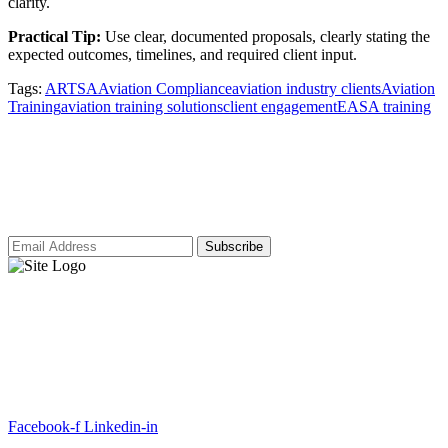
clarity.
Practical Tip:
Use clear, documented proposals, clearly stating the
expected outcomes, timelines, and required client input.
Tags:
ARTSA
Aviation Compliance
aviation industry clients
Aviation
Training
aviation training solutions
client engagement
EASA training
Subscribe to our newsletter for access to
our latest insights and updates.
ARTSA, a non-profit organisation, has been formed to unite EASA-
compliant regulatory training organizations worldwide.
Facebook-f
Linkedin-in