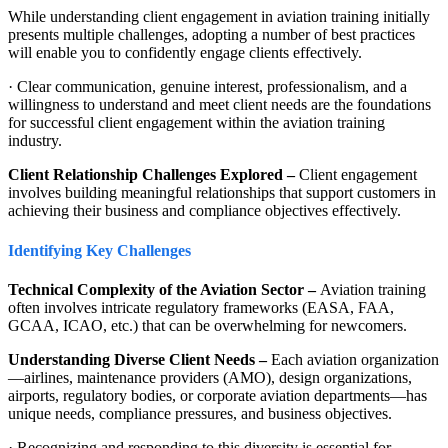
While understanding client engagement in aviation training initially
presents multiple challenges, adopting a number of best practices
will enable you to confidently engage clients effectively.
· Clear communication, genuine interest, professionalism, and a
willingness to understand and meet client needs are the foundations
for successful client engagement within the aviation training
industry.
Client Relationship Challenges Explored –
Client engagement
involves building meaningful relationships that support customers in
achieving their business and compliance objectives effectively.
Identifying Key Challenges
Technical Complexity of the Aviation Sector –
Aviation training
often involves intricate regulatory frameworks (EASA, FAA,
GCAA, ICAO, etc.) that can be overwhelming for newcomers.
Understanding Diverse Client Needs –
Each aviation organization
—airlines, maintenance providers (AMO), design organizations,
airports, regulatory bodies, or corporate aviation departments—has
unique needs, compliance pressures, and business objectives.
· Recognizing and responding to this diversity is essential for