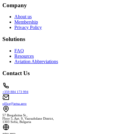
Company
About us
Membership
Privacy Policy
Solutions
FAQ
Resources
Aviation Abbreviations
Contact Us
+359 884 173 994
office@artsa.aero
57 Bregalnitsa St.,
Floor 5, Apt. 9, Vazrazhdane District,
1303 Sofia, Bulgaria
artsa.aero