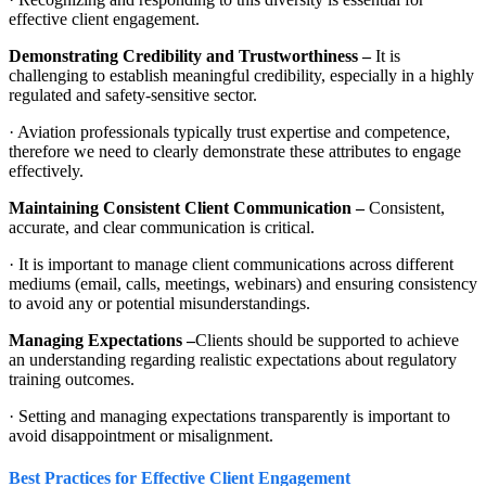
effective client engagement.
Demonstrating Credibility and Trustworthiness –
It is
challenging to establish meaningful credibility, especially in a highly
regulated and safety-sensitive sector.
· Aviation professionals typically trust expertise and competence,
therefore we need to clearly demonstrate these attributes to engage
effectively.
Maintaining Consistent Client Communication –
Consistent,
accurate, and clear communication is critical.
· It is important to manage client communications across different
mediums (email, calls, meetings, webinars) and ensuring consistency
to avoid any or potential misunderstandings.
Managing Expectations –
Clients should be supported to achieve
an understanding regarding realistic expectations about regulatory
training outcomes.
· Setting and managing expectations transparently is important to
avoid disappointment or misalignment.
Best Practices for Effective Client Engagement