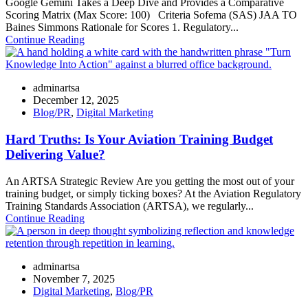
Google Gemini Takes a Deep Dive and Provides a Comparative
Scoring Matrix (Max Score: 100) Criteria Sofema (SAS) JAA TO
Baines Simmons Rationale for Scores 1. Regulatory...
Continue Reading
adminartsa
December 12, 2025
Blog/PR
,
Digital Marketing
Hard Truths: Is Your Aviation Training Budget
Delivering Value?
An ARTSA Strategic Review Are you getting the most out of your
training budget, or simply ticking boxes? At the Aviation Regulatory
Training Standards Association (ARTSA), we regularly...
Continue Reading
adminartsa
November 7, 2025
Digital Marketing
,
Blog/PR