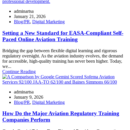
adminartsa
January 21, 2026
Blog/PR
,
Digital Marketing
Setting a New Standard for EASA-Compliant Self-
Paced Online Aviation Training
Bridging the gap between flexible digital learning and rigorous
regulatory oversight. As the aviation industry evolves, the demand
for accessible, high-quality training has never been higher. Today,
we...
Continue Reading
adminartsa
January 9, 2026
Blog/PR
,
Digital Marketing
How Do the Major Aviation Regulatory Training
Companies Perform