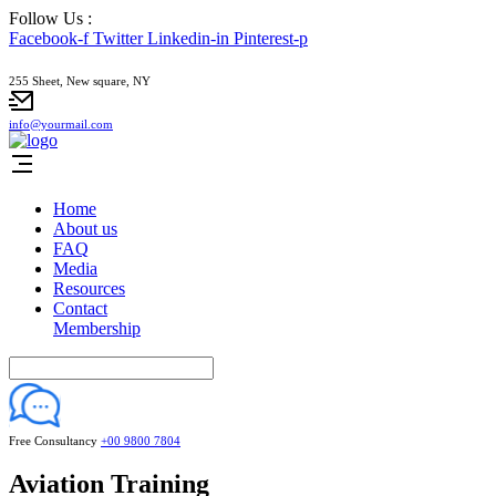
Follow Us :
Facebook-f
Twitter
Linkedin-in
Pinterest-p
255 Sheet, New square, NY
info@yourmail.com
Home
About us
FAQ
Media
Resources
Contact
Membership
Free Consultancy
+00 9800 7804
Aviation Training