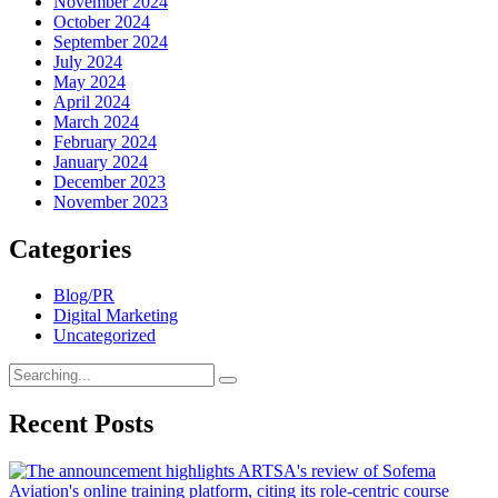
November 2024
October 2024
September 2024
July 2024
May 2024
April 2024
March 2024
February 2024
January 2024
December 2023
November 2023
Categories
Blog/PR
Digital Marketing
Uncategorized
Search
for:
Recent Posts