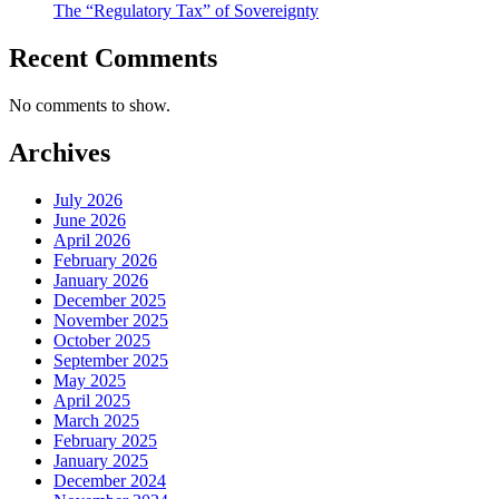
The “Regulatory Tax” of Sovereignty
Recent Comments
No comments to show.
Archives
July 2026
June 2026
April 2026
February 2026
January 2026
December 2025
November 2025
October 2025
September 2025
May 2025
April 2025
March 2025
February 2025
January 2025
December 2024