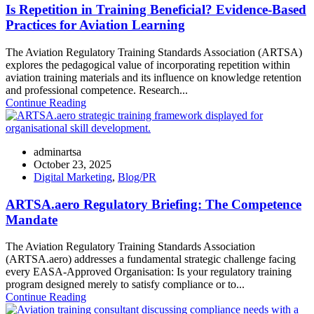
Is Repetition in Training Beneficial? Evidence-Based
Practices for Aviation Learning
The Aviation Regulatory Training Standards Association (ARTSA)
explores the pedagogical value of incorporating repetition within
aviation training materials and its influence on knowledge retention
and professional competence. Research...
Continue Reading
adminartsa
October 23, 2025
Digital Marketing
,
Blog/PR
ARTSA.aero Regulatory Briefing: The Competence
Mandate
The Aviation Regulatory Training Standards Association
(ARTSA.aero) addresses a fundamental strategic challenge facing
every EASA-Approved Organisation: Is your regulatory training
program designed merely to satisfy compliance or to...
Continue Reading