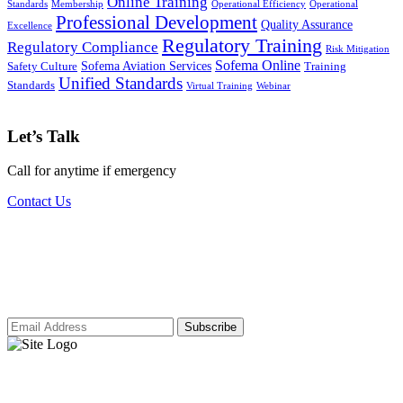
Online Training
Standards
Membership
Operational Efficiency
Operational
Professional Development
Quality Assurance
Excellence
Regulatory Training
Regulatory Compliance
Risk Mitigation
Sofema Online
Sofema Aviation Services
Safety Culture
Training
Unified Standards
Standards
Virtual Training
Webinar
Let’s Talk
Call for anytime if emergency
Contact Us
Subscribe to our newsletter for access to
our latest insights and updates.