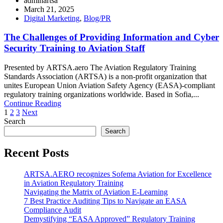
adminartsa
March 21, 2025
Digital Marketing
,
Blog/PR
The Challenges of Providing Information and Cyber
Security Training to Aviation Staff
Presented by ARTSA.aero The Aviation Regulatory Training
Standards Association (ARTSA) is a non-profit organization that
unites European Union Aviation Safety Agency (EASA)-compliant
regulatory training organizations worldwide. Based in Sofia,...
Continue Reading
Posts
1
2
3
Next
Search
pagination
Search
Recent Posts
ARTSA.AERO recognizes Sofema Aviation for Excellence
in Aviation Regulatory Training
Navigating the Matrix of Aviation E-Learning
7 Best Practice Auditing Tips to Navigate an EASA
Compliance Audit
Demystifying “EASA Approved” Regulatory Training