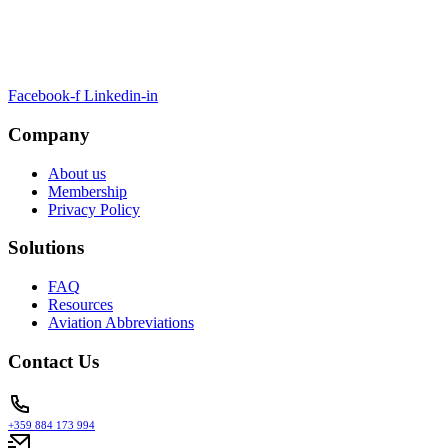
ARTSA, a non-profit organisation, has been formed to unite EASA-
compliant regulatory training organizations worldwide.
Facebook-f
Linkedin-in
Company
About us
Membership
Privacy Policy
Solutions
FAQ
Resources
Aviation Abbreviations
Contact Us
+359 884 173 994