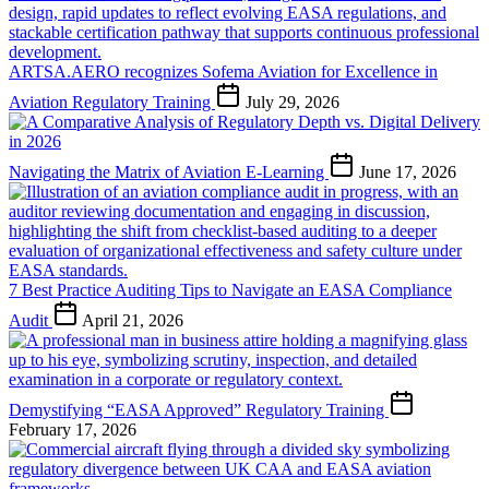
ARTSA.AERO recognizes Sofema Aviation for Excellence in
Aviation Regulatory Training
July 29, 2026
Navigating the Matrix of Aviation E-Learning
June 17, 2026
7 Best Practice Auditing Tips to Navigate an EASA Compliance
Audit
April 21, 2026
Demystifying “EASA Approved” Regulatory Training
February 17, 2026