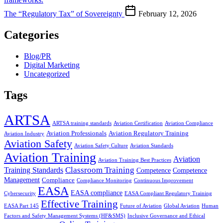
The “Regulatory Tax” of Sovereignty
February 12, 2026
Categories
Blog/PR
Digital Marketing
Uncategorized
Tags
ARTSA
ARTSA training standards
Aviation Certification
Aviation Compliance
Aviation Professionals
Aviation Regulatory Training
Aviation Industry
Aviation Safety
Aviation Safety Culture
Aviation Standards
Aviation Training
Aviation
Aviation Training Best Practices
Classroom Training
Training Standards
Competence
Competence
Management
Compliance
Compliance Monitoring
Continuous Improvement
EASA
EASA compliance
Cybersecurity
EASA Compliant Regulatory Training
Effective Training
EASA Part 145
Future of Aviation
Global Aviation
Human
Factors and Safety Management Systems (HF&SMS)
Inclusive Governance and Ethical