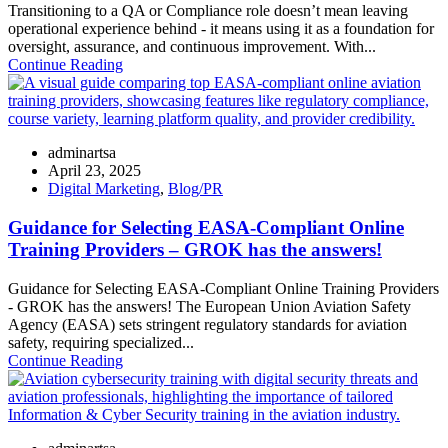
Transitioning to a QA or Compliance role doesn’t mean leaving
operational experience behind - it means using it as a foundation for
oversight, assurance, and continuous improvement. With...
Continue Reading
adminartsa
April 23, 2025
Digital Marketing
,
Blog/PR
Guidance for Selecting EASA-Compliant Online
Training Providers – GROK has the answers!
Guidance for Selecting EASA-Compliant Online Training Providers
- GROK has the answers! The European Union Aviation Safety
Agency (EASA) sets stringent regulatory standards for aviation
safety, requiring specialized...
Continue Reading