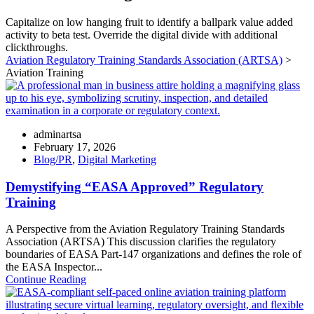
Capitalize on low hanging fruit to identify a ballpark value added
activity to beta test. Override the digital divide with additional
clickthroughs.
Aviation Regulatory Training Standards Association (ARTSA)
>
Aviation Training
adminartsa
February 17, 2026
Blog/PR
,
Digital Marketing
Demystifying “EASA Approved” Regulatory
Training
A Perspective from the Aviation Regulatory Training Standards
Association (ARTSA) This discussion clarifies the regulatory
boundaries of EASA Part-147 organizations and defines the role of
the EASA Inspector...
Continue Reading