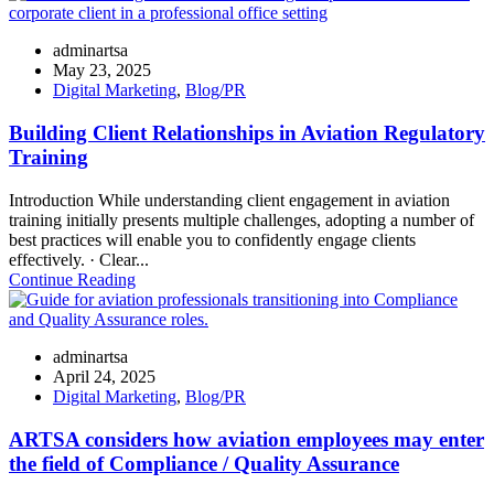
adminartsa
May 23, 2025
Digital Marketing
,
Blog/PR
Building Client Relationships in Aviation Regulatory
Training
Introduction While understanding client engagement in aviation
training initially presents multiple challenges, adopting a number of
best practices will enable you to confidently engage clients
effectively. · Clear...
Continue Reading
adminartsa
April 24, 2025
Digital Marketing
,
Blog/PR
ARTSA considers how aviation employees may enter
the field of Compliance / Quality Assurance