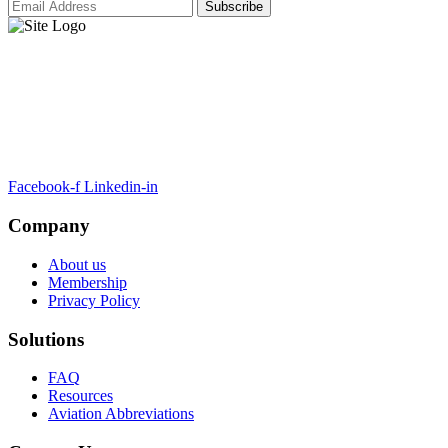
ARTSA, a non-profit organisation, has been formed to unite EASA-
compliant regulatory training organizations worldwide.
Facebook-f
Linkedin-in
Company
About us
Membership
Privacy Policy
Solutions
FAQ
Resources
Aviation Abbreviations