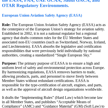
the EASA, FAA, UAE GCAA, Saudi GACA, and
OTAR Regulatory Environments.
European Union Aviation Safety Agency (EASA)
Role:
The European Union Aviation Safety Agency (EASA) acts as
the centerpiece of the European Union’s strategy for aviation safety.
Established in 2002, it is not a national regulator but a regional
agency that drafts common rules for the EU Member States and
associated non-EU countries (such as Switzerland, Norway, Iceland,
and Liechtenstein). EASA absorbs the legislative and certification
responsibilities that were previously held individually by national
authorities, creating a standardized “Single European Sky.”
Purpose:
The primary purpose of EASA is to ensure a high and
uniform level of safety and environmental protection across Europe.
By harmonizing regulations, EASA removes barriers to trade,
allowing products, parts, and personnel to move freely between
Member States without redundant certifications. EASA is
responsible for the type-certification of aircraft, engines, and parts,
as well as the approval of aircraft design organizations worldwide.
It drafts the “Implementing Rules” (Hard Law) which become law
in all Member States, and publishes “Acceptable Means of
Compliance” (AMC) and “Guidance Material” (GM) (Soft Law) to