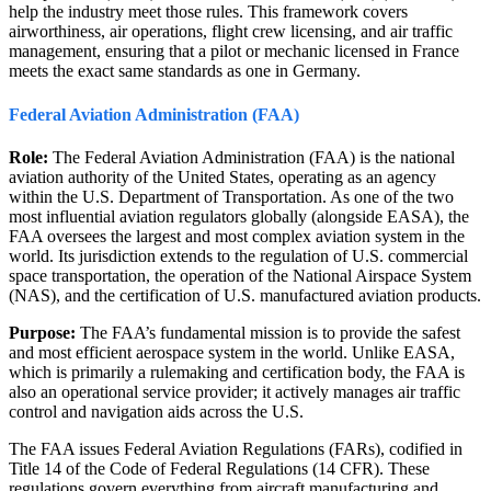
help the industry meet those rules. This framework covers
airworthiness, air operations, flight crew licensing, and air traffic
management, ensuring that a pilot or mechanic licensed in France
meets the exact same standards as one in Germany.
Federal Aviation Administration (FAA)
Role:
The Federal Aviation Administration (FAA) is the national
aviation authority of the United States, operating as an agency
within the U.S. Department of Transportation. As one of the two
most influential aviation regulators globally (alongside EASA), the
FAA oversees the largest and most complex aviation system in the
world. Its jurisdiction extends to the regulation of U.S. commercial
space transportation, the operation of the National Airspace System
(NAS), and the certification of U.S. manufactured aviation products.
Purpose:
The FAA’s fundamental mission is to provide the safest
and most efficient aerospace system in the world. Unlike EASA,
which is primarily a rulemaking and certification body, the FAA is
also an operational service provider; it actively manages air traffic
control and navigation aids across the U.S.
The FAA issues Federal Aviation Regulations (FARs), codified in
Title 14 of the Code of Federal Regulations (14 CFR). These
regulations govern everything from aircraft manufacturing and