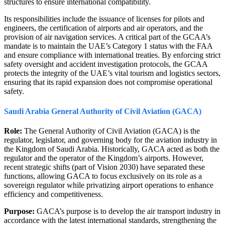
structures to ensure international compatibility.
Its responsibilities include the issuance of licenses for pilots and
engineers, the certification of airports and air operators, and the
provision of air navigation services. A critical part of the GCAA’s
mandate is to maintain the UAE’s Category 1 status with the FAA
and ensure compliance with international treaties. By enforcing strict
safety oversight and accident investigation protocols, the GCAA
protects the integrity of the UAE’s vital tourism and logistics sectors,
ensuring that its rapid expansion does not compromise operational
safety.
Saudi Arabia General Authority of Civil Aviation (GACA)
Role:
The General Authority of Civil Aviation (GACA) is the
regulator, legislator, and governing body for the aviation industry in
the Kingdom of Saudi Arabia. Historically, GACA acted as both the
regulator and the operator of the Kingdom’s airports. However,
recent strategic shifts (part of Vision 2030) have separated these
functions, allowing GACA to focus exclusively on its role as a
sovereign regulator while privatizing airport operations to enhance
efficiency and competitiveness.
Purpose:
GACA’s purpose is to develop the air transport industry in
accordance with the latest international standards, strengthening the