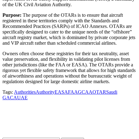
of the UK Civil Aviation Authority.
Purpose:
The purpose of the OTARs is to ensure that aircraft
registered in these territories comply with the Standards and
Recommended Practices (SARPs) of ICAO Annexes. OTARs are
specifically designed to cater to the unique needs of the “offshore”
aircraft registry market, which is dominated by private corporate jets
and VIP aircraft rather than scheduled commercial airlines.
Owners often choose these registries for their tax neutrality, asset
value preservation, and flexibility in validating pilot licenses from
other jurisdictions (like the FAA or EASA). The OTARs provide a
rigorous yet flexible safety framework that allows for high standards
of airworthiness and operations without the bureaucratic weight of
regulations designed for large domestic airline markets.
Tags:
Authorities
Authority
EASA
FAA
GCAA
OTAR
Saudi
GACA
UAE
Subscribe to our newsletter for access to
our latest insights and updates.