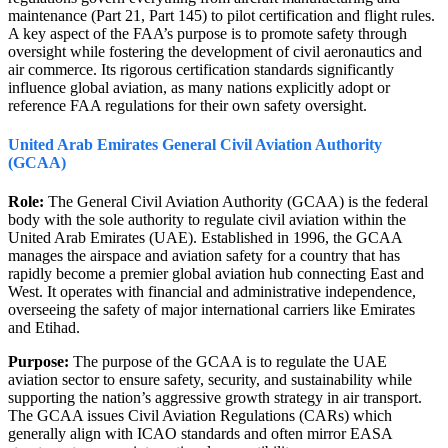
maintenance (Part 21, Part 145) to pilot certification and flight rules.
A key aspect of the FAA’s purpose is to promote safety through
oversight while fostering the development of civil aeronautics and
air commerce. Its rigorous certification standards significantly
influence global aviation, as many nations explicitly adopt or
reference FAA regulations for their own safety oversight.
United Arab Emirates General Civil Aviation Authority
(GCAA)
Role:
The General Civil Aviation Authority (GCAA) is the federal
body with the sole authority to regulate civil aviation within the
United Arab Emirates (UAE). Established in 1996, the GCAA
manages the airspace and aviation safety for a country that has
rapidly become a premier global aviation hub connecting East and
West. It operates with financial and administrative independence,
overseeing the safety of major international carriers like Emirates
and Etihad.
Purpose:
The purpose of the GCAA is to regulate the UAE
aviation sector to ensure safety, security, and sustainability while
supporting the nation’s aggressive growth strategy in air transport.
The GCAA issues Civil Aviation Regulations (CARs) which
generally align with ICAO standards and often mirror EASA