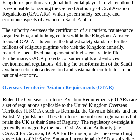
Kingdom’s position as a global influential player in civil aviation. It
is responsible for issuing the General Authority of Civil Aviation
Regulations (GACARs), which govern safety, security, and
economic aspects of aviation in Saudi Arabia.
The authority oversees the certification of air carriers, maintenance
organizations, and training centers within the Kingdom. A major
focus of GACA is to ensure the highest safety standards for the
millions of religious pilgrims who visit the Kingdom annually,
requiring specialized management of high-density air traffic.
Furthermore, GACA protects consumer rights and enforces
environmental regulations, driving the transformation of the Saudi
aviation sector into a diversified and sustainable contributor to the
national economy.
Overseas Territories Aviation Requirements (OTAR)
Role:
The Overseas Territories Aviation Requirements (OTARs) are
a set of regulations applicable to the United Kingdom Overseas
Territories (UKOTs), such as Bermuda, the Cayman Islands, and the
British Virgin Islands. These territories are not sovereign nations but
retain the UK as their State of Registry. The regulatory oversight is
generally managed by the local Civil Aviation Authority (e.g.,
CAACI for Cayman, BCAA for Bermuda) under the overarching
supervision of Air Safety Support International (ASSI), a subsidiary