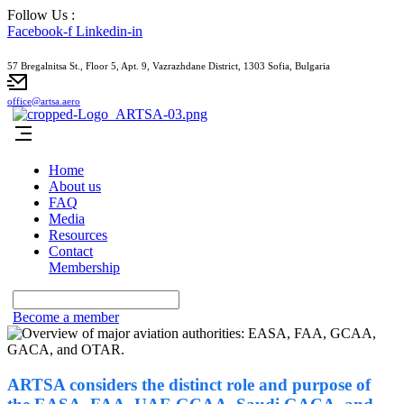
Follow Us :
Facebook-f
Linkedin-in
57 Bregalnitsa St., Floor 5, Apt. 9, Vazrazhdane District, 1303 Sofia, Bulgaria
office@artsa.aero
Home
About us
FAQ
Media
Resources
Contact
Membership
Become a member
ARTSA considers the distinct role and purpose of