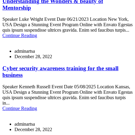
Understanding the Wonders & beauty of
Mentorship
Speaker Luke Wright Event Date 06/21/2023 Location New York,
USA Design a Stunning Event Program Online with Envato Egestas
quis ipsum suspendisse ultrices gravida. Enim sed faucibus turpis...
Continue Reading
adminartsa
December 28, 2022
Cyber security awareness training for the small
business
Speaker Kenneth Russell Event Date 05/08/2025 Location Kansas,
USA Design a Stunning Event Program Online with Envato Egestas
quis ipsum suspendisse ultrices gravida. Enim sed faucibus turpis
in...
Continue Reading
adminartsa
December 28, 2022