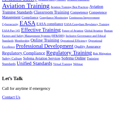
Aviation Training
Aviation
Aviation Training Best Practices
Classroom Training
Training Standards
Competence
Competence
Management
Compliance
Compliance Monitoring
Continuous Improvement
EASA
EASA compliance
Cybersecurity
EASA Compliant Regulatory Training
Effective Training
EASA Part 145
Future of Aviation
Global Aviation
Human
Factors and Safety Management Systems (HF&SMS)
Inclusive Governance and Ethical
Online Training
Standards
Membership
Operational Efficiency
Operational
Professional Development
Quality Assurance
Excellence
Regulatory Training
Regulatory Compliance
Risk Mitigation
Sofema Online
Sofema Aviation Services
Safety Culture
Training
Unified Standards
Standards
Virtual Training
Webinar
Let’s Talk
Call for anytime if emergency
Contact Us
Subscribe to our newsletter for access to