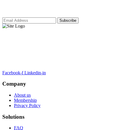
our latest insights and updates.
ARTSA, a non-profit organisation, has been formed to unite EASA-
compliant regulatory training organizations worldwide.
Facebook-f
Linkedin-in
Company
About us
Membership
Privacy Policy
Solutions
FAQ