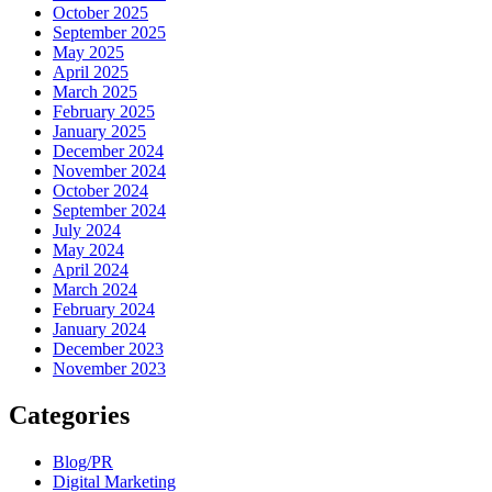
October 2025
September 2025
May 2025
April 2025
March 2025
February 2025
January 2025
December 2024
November 2024
October 2024
September 2024
July 2024
May 2024
April 2024
March 2024
February 2024
January 2024
December 2023
November 2023
Categories
Blog/PR
Digital Marketing