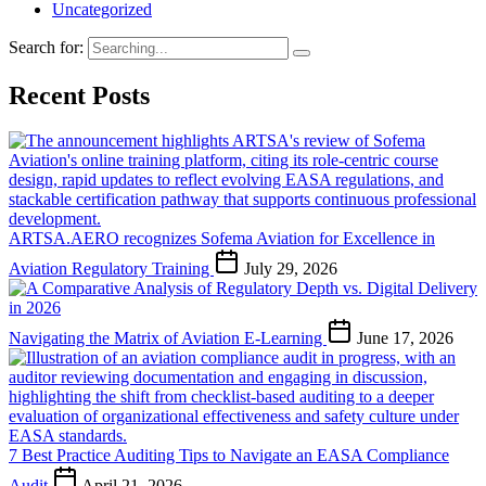
Uncategorized
Search for:
Recent Posts
ARTSA.AERO recognizes Sofema Aviation for Excellence in
Aviation Regulatory Training
July 29, 2026
Navigating the Matrix of Aviation E-Learning
June 17, 2026
7 Best Practice Auditing Tips to Navigate an EASA Compliance
Audit
April 21, 2026