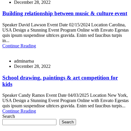
December 28, 2022
Building relationship between music & culture event
Speaker David Lawson Event Date 02/15/2024 Location Carolina,
USA Design a Stunning Event Program Online with Envato Egestas
quis ipsum suspendisse ultrices gravida. Enim sed faucibus turpis
in...
Continue Reading
adminartsa
December 28, 2022
School drawing, paintings & art competition for
kids
Speaker Candy Ramos Event Date 04/03/2025 Location New York,
USA Design a Stunning Event Program Online with Envato Egestas
quis ipsum suspendisse ultrices gravida. Enim sed faucibus turpis...
Continue Reading
Search
Search