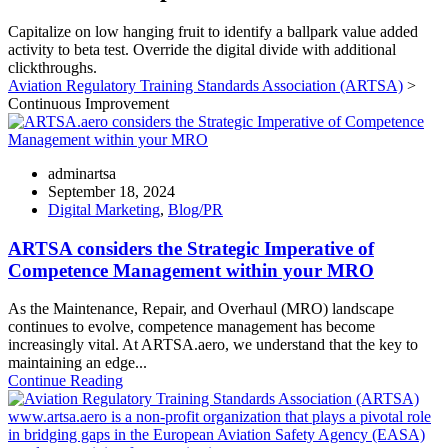
Capitalize on low hanging fruit to identify a ballpark value added
activity to beta test. Override the digital divide with additional
clickthroughs.
Aviation Regulatory Training Standards Association (ARTSA)
>
Continuous Improvement
adminartsa
September 18, 2024
Digital Marketing
,
Blog/PR
ARTSA considers the Strategic Imperative of
Competence Management within your MRO
As the Maintenance, Repair, and Overhaul (MRO) landscape
continues to evolve, competence management has become
increasingly vital. At ARTSA.aero, we understand that the key to
maintaining an edge...
Continue Reading