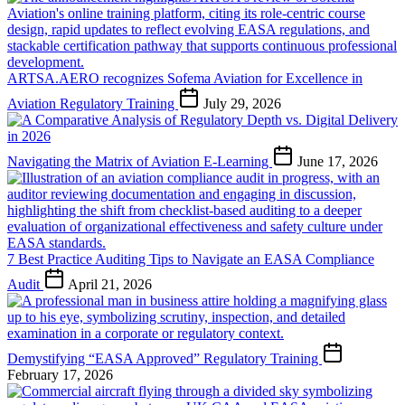
ARTSA.AERO recognizes Sofema Aviation for Excellence in
Aviation Regulatory Training
July 29, 2026
Navigating the Matrix of Aviation E-Learning
June 17, 2026
7 Best Practice Auditing Tips to Navigate an EASA Compliance
Audit
April 21, 2026
Demystifying “EASA Approved” Regulatory Training
February 17, 2026