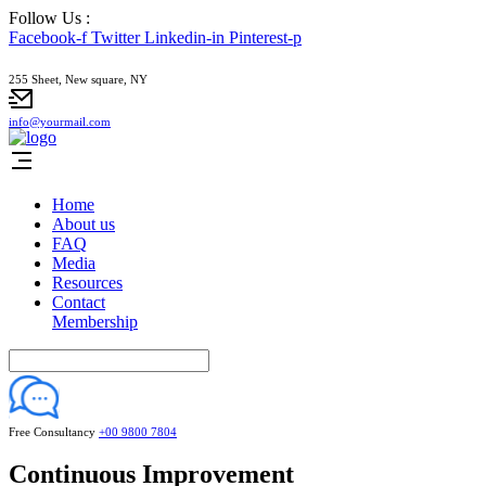
Follow Us :
Facebook-f
Twitter
Linkedin-in
Pinterest-p
255 Sheet, New square, NY
info@yourmail.com
Home
About us
FAQ
Media
Resources
Contact
Membership
Free Consultancy
+00 9800 7804
Continuous Improvement