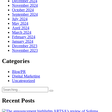
December 2024
November 2024
October 2024
September 2024
July 2024
May 2024
April 2024
March 2024
February 2024
January 2024
December 2023
November 2023
Categories
Blog/PR
Digital Marketing
Uncategorized
Search
for:
Recent Posts