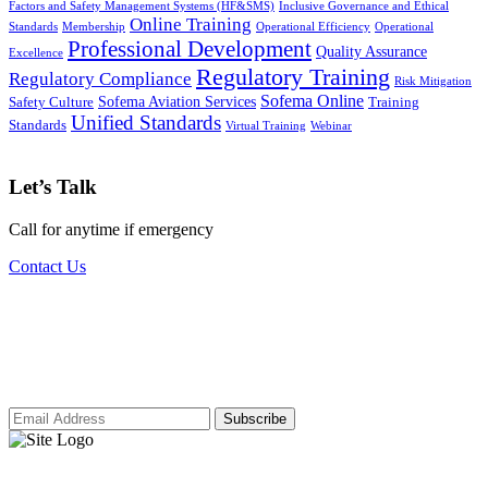
Factors and Safety Management Systems (HF&SMS)
Inclusive Governance and Ethical
Online Training
Standards
Membership
Operational Efficiency
Operational
Professional Development
Quality Assurance
Excellence
Regulatory Training
Regulatory Compliance
Risk Mitigation
Sofema Online
Sofema Aviation Services
Safety Culture
Training
Unified Standards
Standards
Virtual Training
Webinar
Let’s Talk
Call for anytime if emergency
Contact Us
Subscribe to our newsletter for access to
our latest insights and updates.