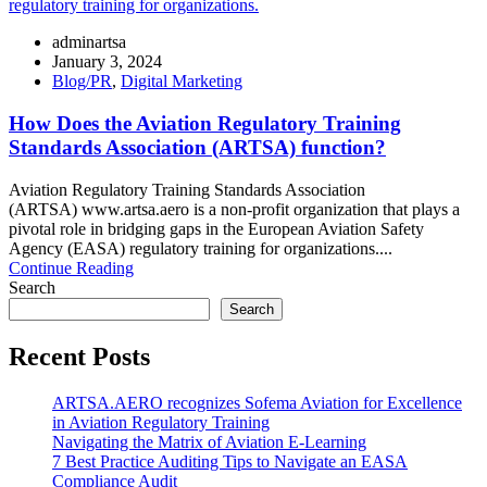
adminartsa
January 3, 2024
Blog/PR
,
Digital Marketing
How Does the Aviation Regulatory Training
Standards Association (ARTSA) function?
Aviation Regulatory Training Standards Association
(ARTSA) www.artsa.aero is a non-profit organization that plays a
pivotal role in bridging gaps in the European Aviation Safety
Agency (EASA) regulatory training for organizations....
Continue Reading
Search
Search
Recent Posts
ARTSA.AERO recognizes Sofema Aviation for Excellence
in Aviation Regulatory Training
Navigating the Matrix of Aviation E-Learning
7 Best Practice Auditing Tips to Navigate an EASA
Compliance Audit