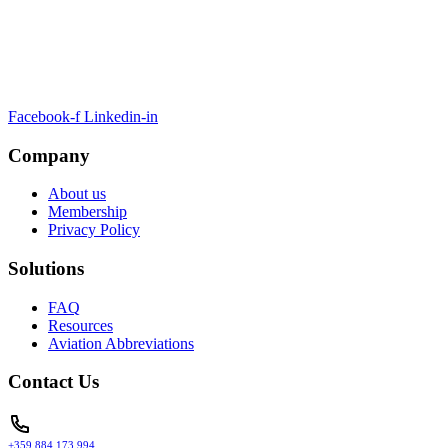
ARTSA, a non-profit organisation, has been formed to unite EASA-
compliant regulatory training organizations worldwide.
Facebook-f
Linkedin-in
Company
About us
Membership
Privacy Policy
Solutions
FAQ
Resources
Aviation Abbreviations
Contact Us
+359 884 173 994