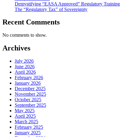
Demystifying “EASA Approved” Regulatory Training
The “Regulatory Tax” of Sovereignty
Recent Comments
No comments to show.
Archives
July 2026
June 2026
April 2026
February 2026
January 2026
December 2025
November 2025
October 2025
September 2025
May 2025
April 2025
March 2025
February 2025
January 2025