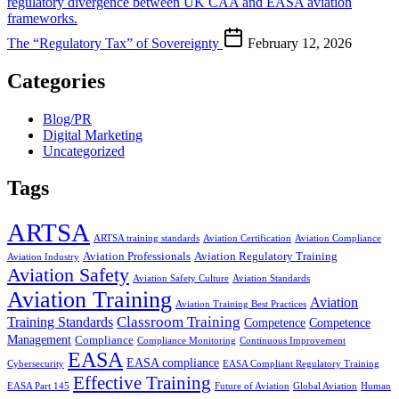
The “Regulatory Tax” of Sovereignty
February 12, 2026
Categories
Blog/PR
Digital Marketing
Uncategorized
Tags
ARTSA
ARTSA training standards
Aviation Certification
Aviation Compliance
Aviation Professionals
Aviation Regulatory Training
Aviation Industry
Aviation Safety
Aviation Safety Culture
Aviation Standards
Aviation Training
Aviation
Aviation Training Best Practices
Classroom Training
Training Standards
Competence
Competence
Management
Compliance
Compliance Monitoring
Continuous Improvement
EASA
EASA compliance
Cybersecurity
EASA Compliant Regulatory Training
Effective Training
EASA Part 145
Future of Aviation
Global Aviation
Human