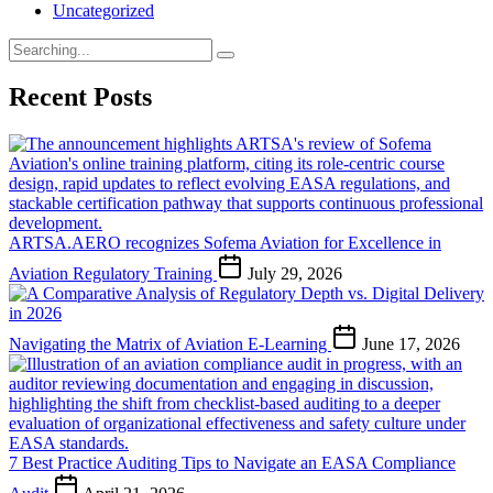
Uncategorized
Search
for:
Recent Posts
ARTSA.AERO recognizes Sofema Aviation for Excellence in
Aviation Regulatory Training
July 29, 2026
Navigating the Matrix of Aviation E-Learning
June 17, 2026
7 Best Practice Auditing Tips to Navigate an EASA Compliance