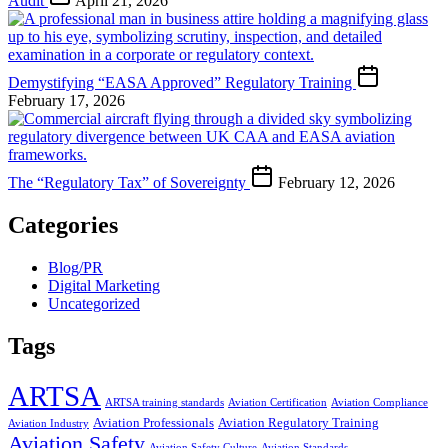
Audit
April 21, 2026
Demystifying “EASA Approved” Regulatory Training
February 17, 2026
The “Regulatory Tax” of Sovereignty
February 12, 2026
Categories
Blog/PR
Digital Marketing
Uncategorized
Tags
ARTSA
ARTSA training standards
Aviation Certification
Aviation Compliance
Aviation Professionals
Aviation Regulatory Training
Aviation Industry
Aviation Safety
Aviation Safety Culture
Aviation Standards