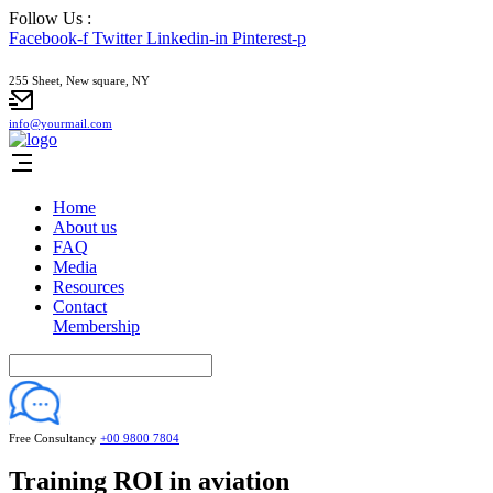
Follow Us :
Facebook-f
Twitter
Linkedin-in
Pinterest-p
255 Sheet, New square, NY
info@yourmail.com
Home
About us
FAQ
Media
Resources
Contact
Membership
Free Consultancy
+00 9800 7804
Training ROI in aviation