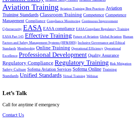
Aviation Training
Aviation
Aviation Training Best Practices
Classroom Training
Training Standards
Competence
Competence
Management
Compliance
Compliance Monitoring
Continuous Improvement
EASA
EASA compliance
Cybersecurity
EASA Compliant Regulatory Training
Effective Training
EASA Part 145
Future of Aviation
Global Aviation
Human
Factors and Safety Management Systems (HF&SMS)
Inclusive Governance and Ethical
Online Training
Standards
Membership
Operational Efficiency
Operational
Professional Development
Quality Assurance
Excellence
Regulatory Training
Regulatory Compliance
Risk Mitigation
Sofema Online
Sofema Aviation Services
Safety Culture
Training
Unified Standards
Standards
Virtual Training
Webinar
Let’s Talk
Call for anytime if emergency
Contact Us
Subscribe to our newsletter for access to