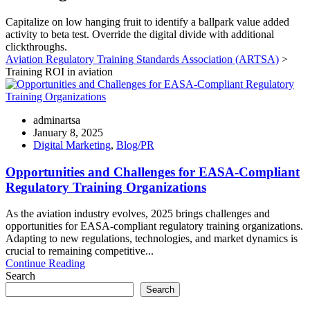
Capitalize on low hanging fruit to identify a ballpark value added
activity to beta test. Override the digital divide with additional
clickthroughs.
Aviation Regulatory Training Standards Association (ARTSA)
>
Training ROI in aviation
adminartsa
January 8, 2025
Digital Marketing
,
Blog/PR
Opportunities and Challenges for EASA-Compliant
Regulatory Training Organizations
As the aviation industry evolves, 2025 brings challenges and
opportunities for EASA-compliant regulatory training organizations.
Adapting to new regulations, technologies, and market dynamics is
crucial to remaining competitive...
Continue Reading
Search
Search