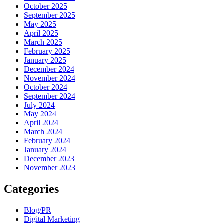
October 2025
September 2025
May 2025
April 2025
March 2025
February 2025
January 2025
December 2024
November 2024
October 2024
September 2024
July 2024
May 2024
April 2024
March 2024
February 2024
January 2024
December 2023
November 2023
Categories
Blog/PR
Digital Marketing