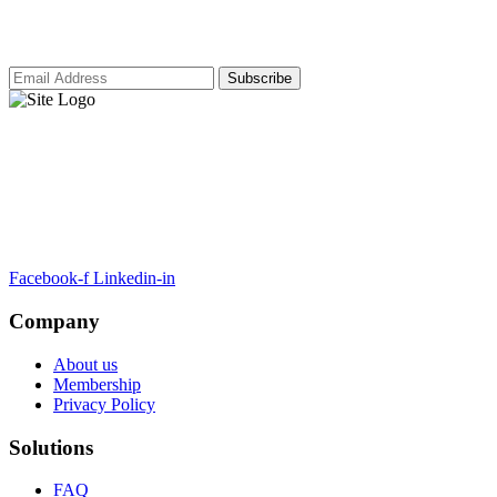
our latest insights and updates.
ARTSA, a non-profit organisation, has been formed to unite EASA-
compliant regulatory training organizations worldwide.
Facebook-f
Linkedin-in
Company
About us
Membership
Privacy Policy
Solutions
FAQ