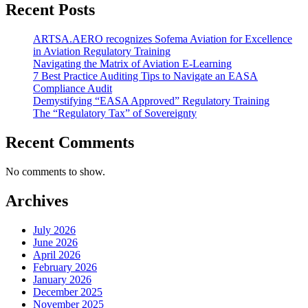
Recent Posts
ARTSA.AERO recognizes Sofema Aviation for Excellence
in Aviation Regulatory Training
Navigating the Matrix of Aviation E-Learning
7 Best Practice Auditing Tips to Navigate an EASA
Compliance Audit
Demystifying “EASA Approved” Regulatory Training
The “Regulatory Tax” of Sovereignty
Recent Comments
No comments to show.
Archives
July 2026
June 2026
April 2026
February 2026
January 2026
December 2025
November 2025